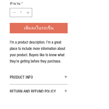
จำนวน
*
เพิ่มลงในรถเข็น
I'm a product description. I’m a great 
place to include more information about 
your product. Buyers like to know what 
they’re getting before they purchase.
PRODUCT INFO
I'm a product detail. I'm a great place to add
RETURN AND REFUND POLICY
more information about your product such as
sizing, material, care and cleaning instructions.
I’m a Return and Refund policy. I’m a great place
This is also a great space to write what makes
to let your customers know what to do in case
this product special and how your customers can