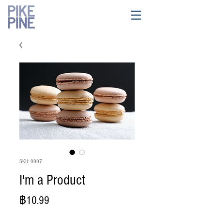
SKU: 0007
I'm a Product
ราคา
฿10.99